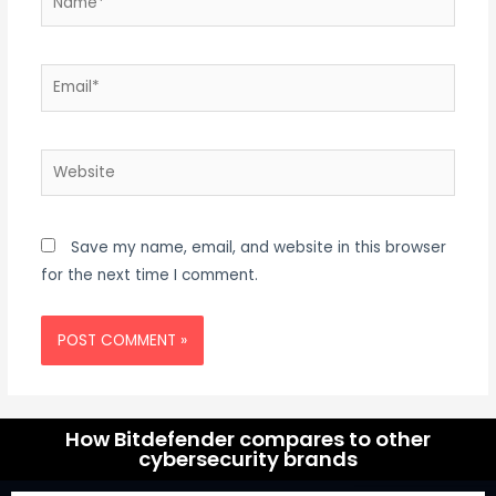
Save my name, email, and website in this browser
for the next time I comment.
How Bitdefender compares to other
cybersecurity brands