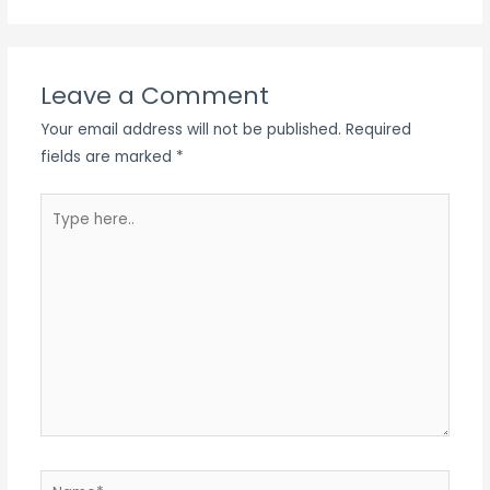
Leave a Comment
Your email address will not be published.
Required
fields are marked
*