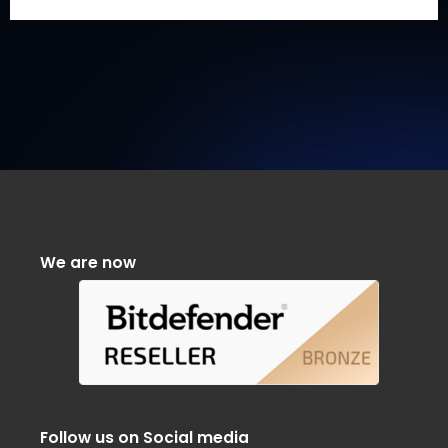
We are now
Follow us on Social media