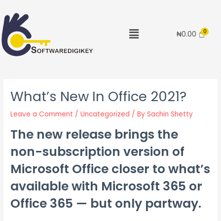
₦
0.00
What’s New In Office 2021?
Leave a Comment
/
Uncategorized
/ By
Sachin Shetty
The new release brings the
non-subscription version of
Microsoft Office closer to what’s
available with Microsoft 365 or
Office 365 — but only partway.