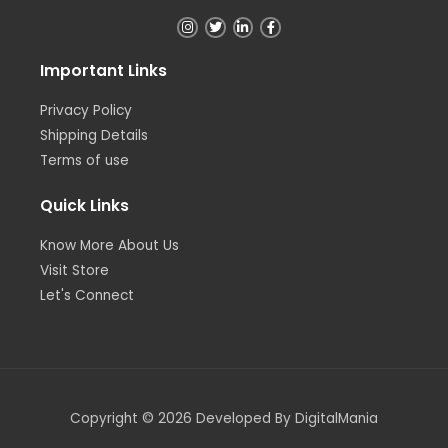
Important Links
Privacy Policy
Shipping Details
Terms of use
Quick Links
Know More About Us
Visit Store
Let's Connect
Copyright © 2026 Developed By DigitalMania