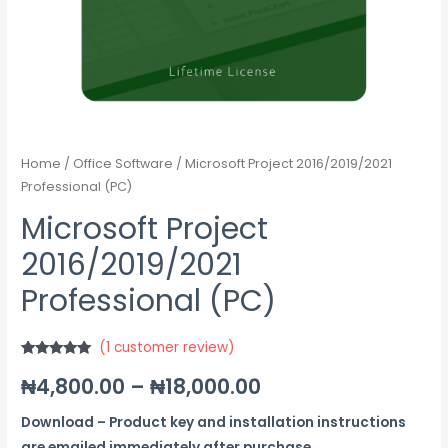
Home
/
Office Software
/ Microsoft Project 2016/2019/2021
Professional (PC)
Microsoft Project
2016/2019/2021
Professional (PC)
(
1
customer review)
Rated
1
5.00
₦
4,800.00
–
₦
18,000.00
out of 5
based on
customer
rating
Download – Product key and installation instructions
are emailed immediately after purchase.