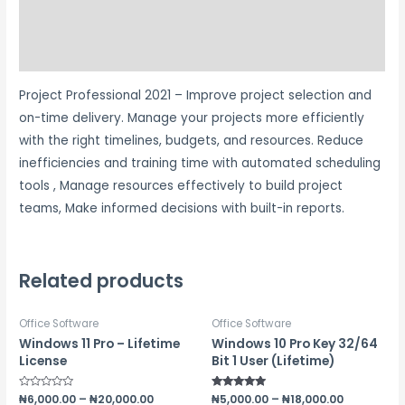
Additional information
Reviews (1)
Project Professional 2021 – Improve project selection and
on-time delivery. Manage your projects more efficiently
with the right timelines, budgets, and resources. Reduce
inefficiencies and training time with automated scheduling
tools , Manage resources effectively to build project
teams, Make informed decisions with built-in reports.
Related products
Office Software
Office Software
Windows 11 Pro – Lifetime
Windows 10 Pro Key 32/64
License
Bit 1 User (Lifetime)
Rated
₦
6,000.00
–
₦
20,000.00
Rated
₦
5,000.00
–
₦
18,000.00