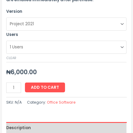
Version
Users
CLEAR
₦
6,000.00
ADD TO CART
SKU:
N/A
Category:
Office Software
Description