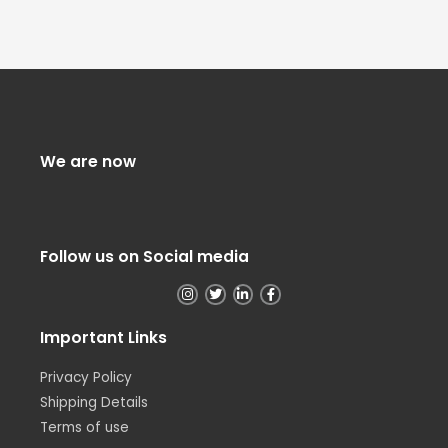
We are now
Follow us on Social media
Important Links
Privacy Policy
Shipping Details
Terms of use