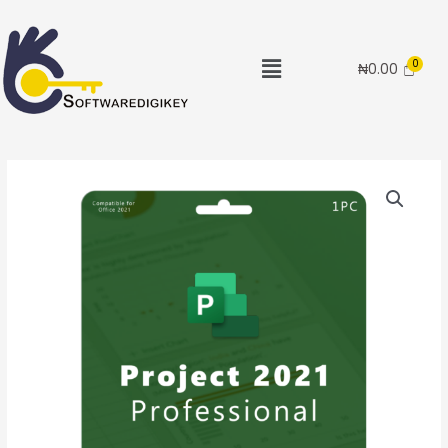
₦
0.00