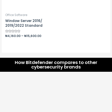
0
5.00
out
out of 5
of
5
Office Software
Window Server 2016/
2019/2022 Standard
Rated
₦
4,160.00
–
₦
15,600.00
0
out
of
5
How Bitdefender compares to other
cybersecurity brands